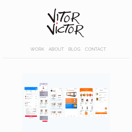
WORK
ABOUT
BLOG
CONTACT