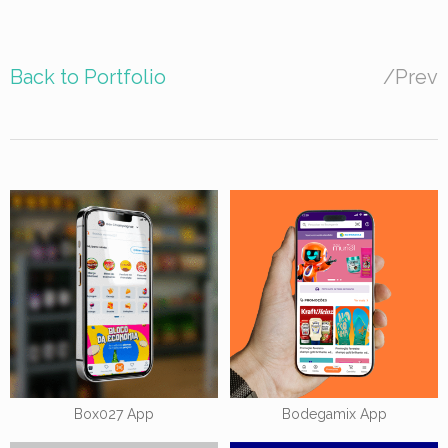
Back to Portfolio
/
Prev
Box027 App
Bodegamix App