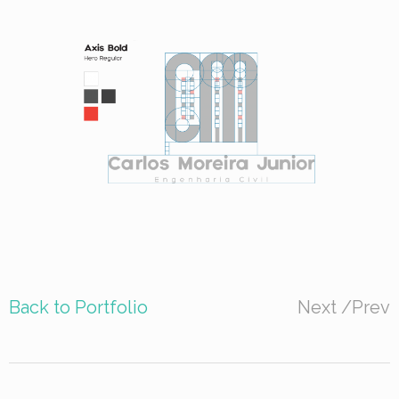
Back to Portfolio
Next
/
Prev