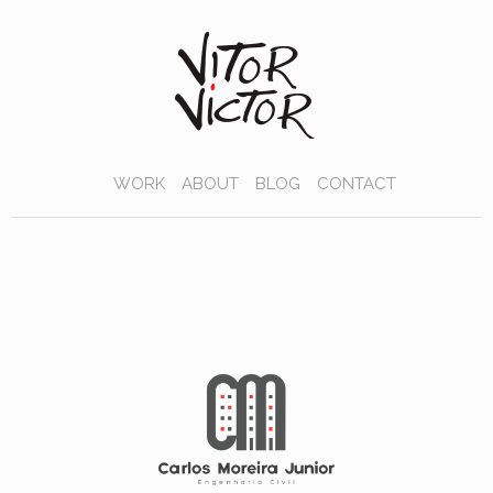
WORK
ABOUT
BLOG
CONTACT