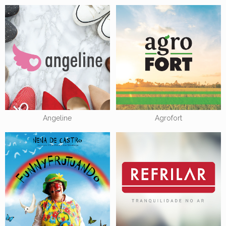
Angeline
Agrofort