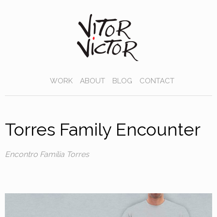
WORK
ABOUT
BLOG
CONTACT
Torres Family Encounter
Encontro Família Torres