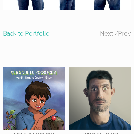
Back to Portfolio
Next
/
Prev