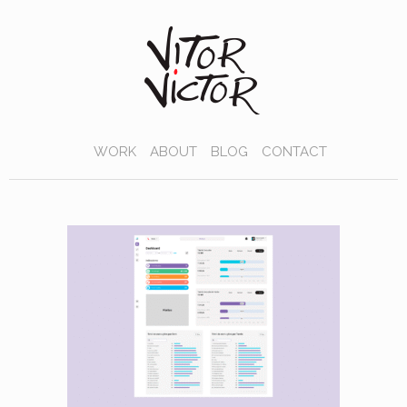
WORK
ABOUT
BLOG
CONTACT