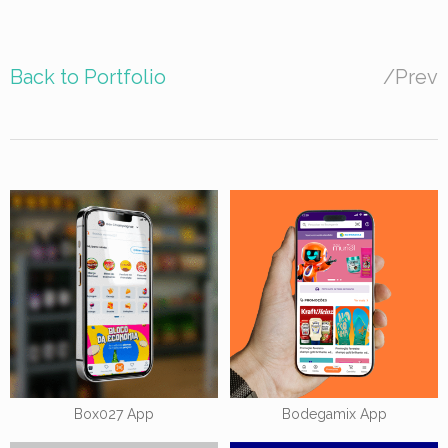
Back to Portfolio
/
Prev
Box027 App
Bodegamix App