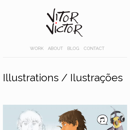
WORK
ABOUT
BLOG
CONTACT
Illustrations / Ilustrações