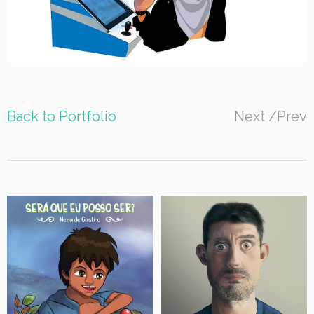
Back to Portfolio
Next
/
Prev