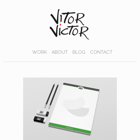
WORK
ABOUT
BLOG
CONTACT