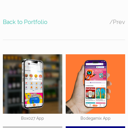
Back to Portfolio
/
Prev
Box027 App
Bodegamix App