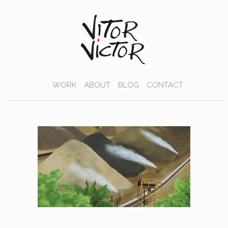
WORK
ABOUT
BLOG
CONTACT