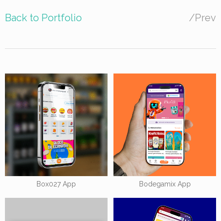
Back to Portfolio
/
Prev
Box027 App
Bodegamix App