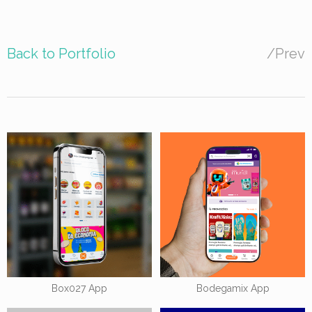
Back to Portfolio
/
Prev
Box027 App
Bodegamix App