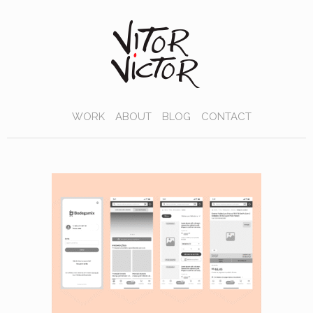
WORK
ABOUT
BLOG
CONTACT