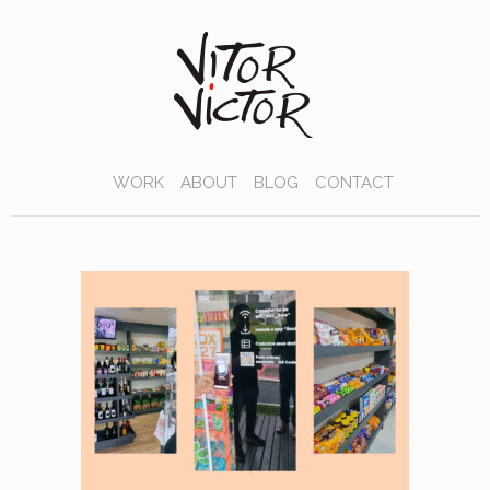
WORK
ABOUT
BLOG
CONTACT