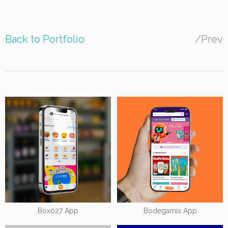
Back to Portfolio
/
Prev
Box027 App
Bodegamix App