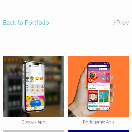
Back to Portfolio
/
Prev
Box027 App
Bodegamix App