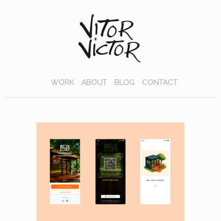
WORK
ABOUT
BLOG
CONTACT