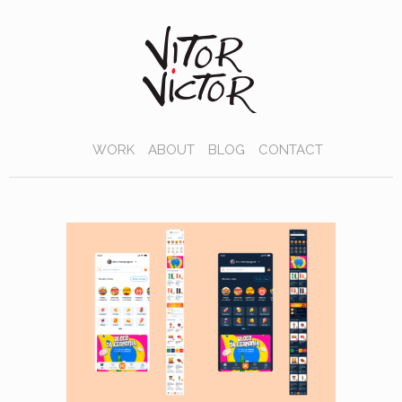
WORK
ABOUT
BLOG
CONTACT