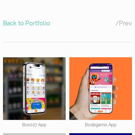
Back to Portfolio
/
Prev
Box027 App
Bodegamix App