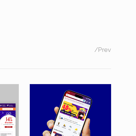
/
Prev