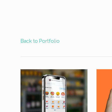
Back to Portfolio