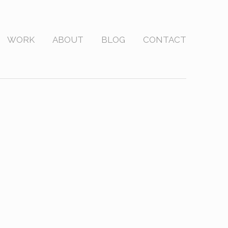
WORK
ABOUT
BLOG
CONTACT