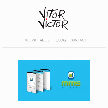
WORK
ABOUT
BLOG
CONTACT