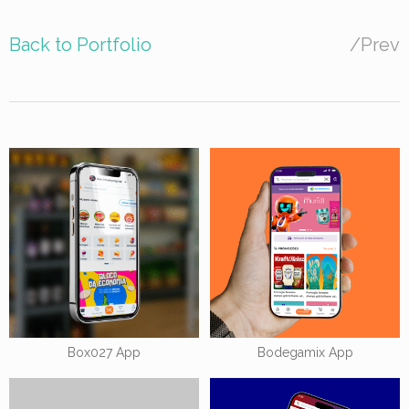
Back to Portfolio
/
Prev
Box027 App
Bodegamix App