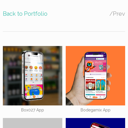
Back to Portfolio
/
Prev
Box027 App
Bodegamix App