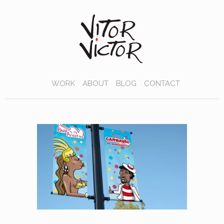
WORK
ABOUT
BLOG
CONTACT