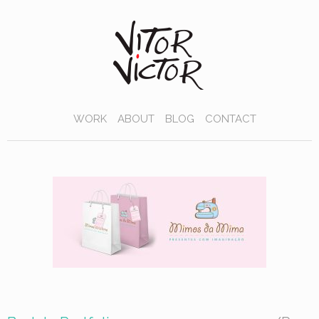
WORK
ABOUT
BLOG
CONTACT