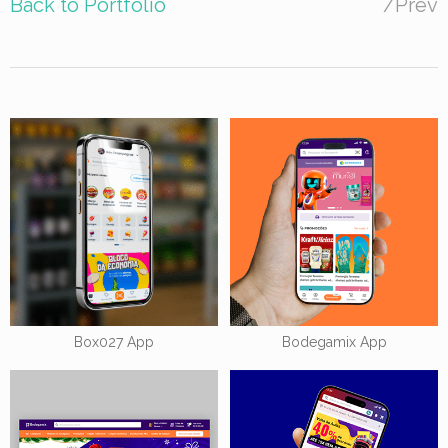
Back to Portfolio
/
Prev
Box027 App
Bodegamix App