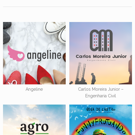
Angeline
Carlos Moreira Junior –
Engenharia Civil