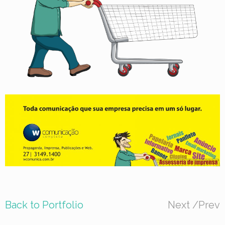
Back to Portfolio
Next
/
Prev