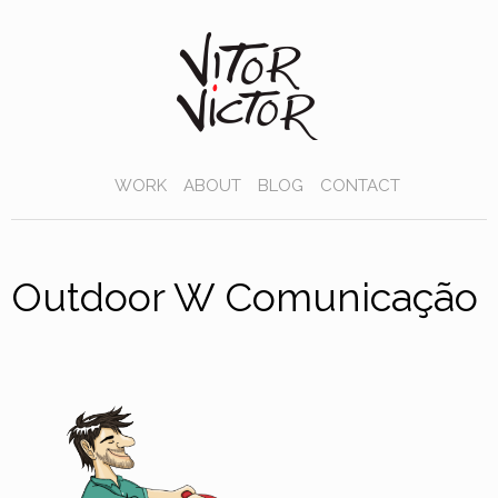
WORK
ABOUT
BLOG
CONTACT
Outdoor W Comunicação