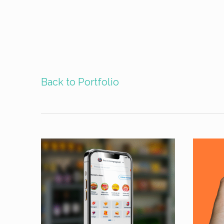
Back to Portfolio