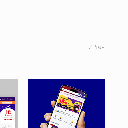
/
Prev