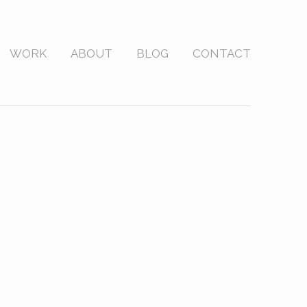
WORK
ABOUT
BLOG
CONTACT