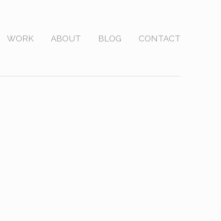
WORK
ABOUT
BLOG
CONTACT