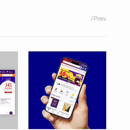
/
Prev