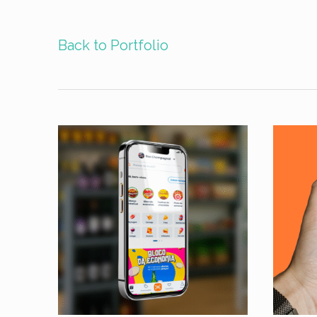
Back to Portfolio