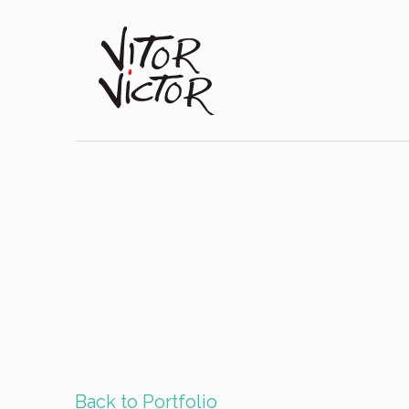
Back to Portfolio