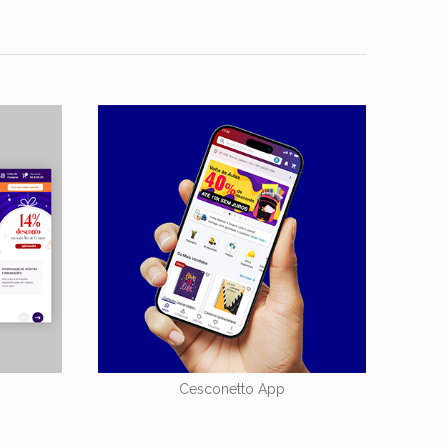
Cesconetto App