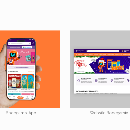
Bodegamix App
Website Bodegamix