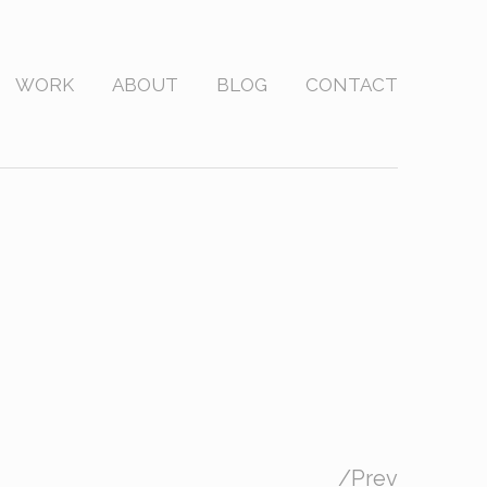
WORK
ABOUT
BLOG
CONTACT
/
Prev