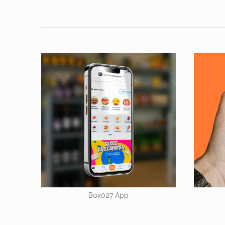
Box027 App