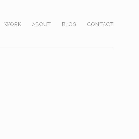
WORK
ABOUT
BLOG
CONTACT