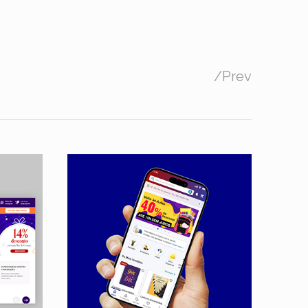
/
Prev