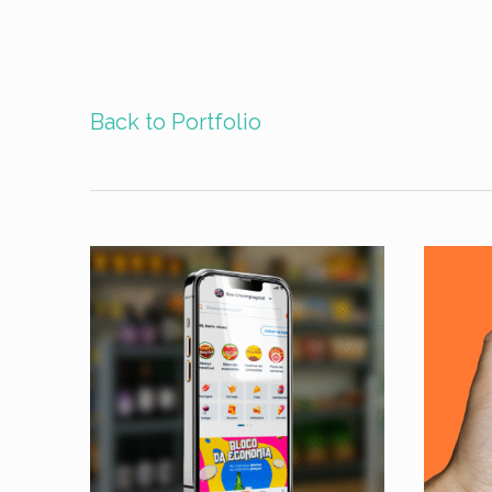
Back to Portfolio