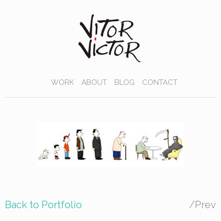
WORK
ABOUT
BLOG
CONTACT
Back to Portfolio
/
Prev