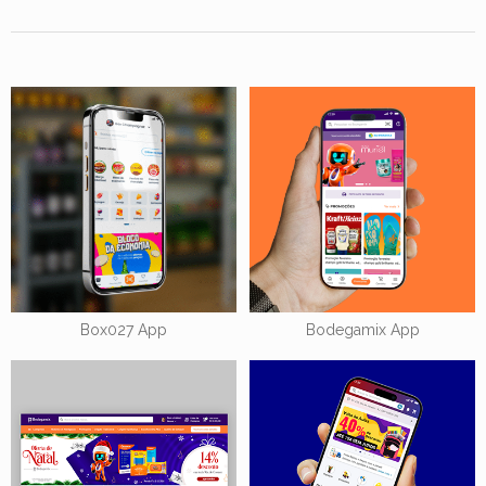
Box027 App
Bodegamix App