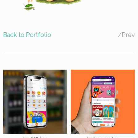
Back to Portfolio
/
Prev