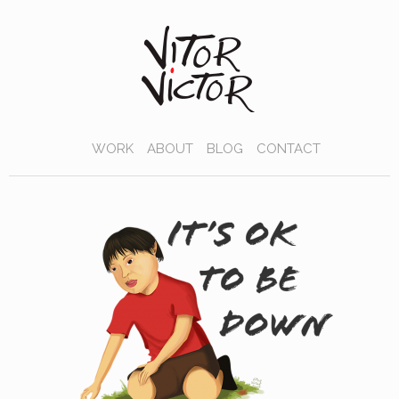
WORK
ABOUT
BLOG
CONTACT